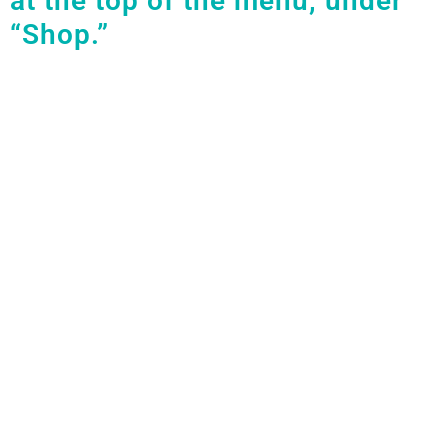
at the top of the menu, under
“Shop.”