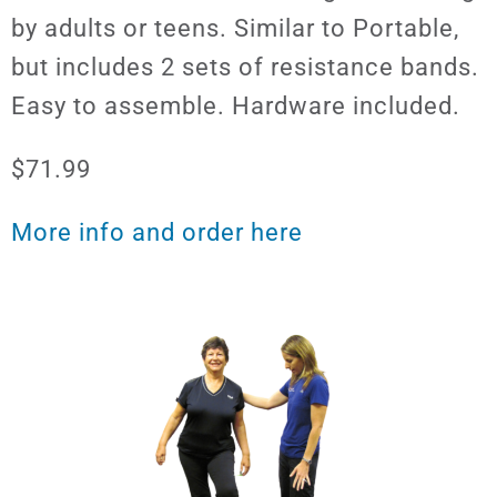
by adults or teens. Similar to Portable,
but includes 2 sets of resistance bands.
Easy to assemble. Hardware included.
$71.99
More info and order here