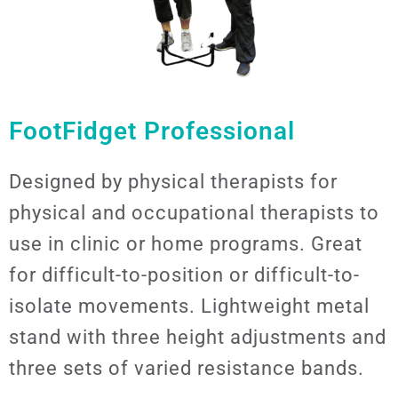
FootFidget Professional
Designed by physical therapists for
physical and occupational therapists to
use in clinic or home programs. Great
for difficult-to-position or difficult-to-
isolate movements. Lightweight metal
stand with three height adjustments and
three sets of varied resistance bands.