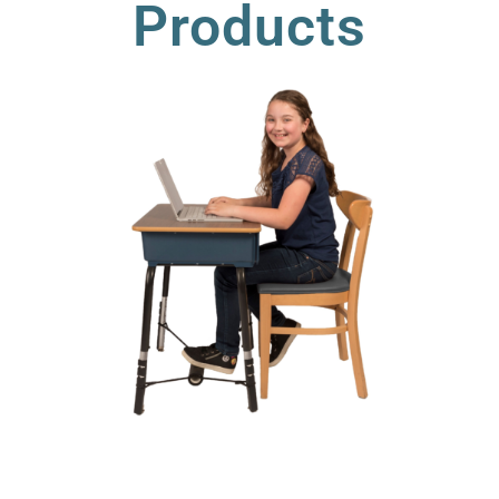
Products