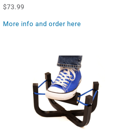
$73.99
More info and order here