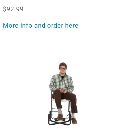
$92.99
More info and order here