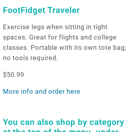
FootFidget Traveler
Exercise legs when sitting in tight
spaces. Great for flights and college
classes. Portable with its own tote bag;
no tools required.
$50.99
More info and order here
You can also shop by category