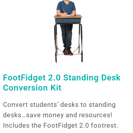
FootFidget 2.0 Standing Desk
Conversion Kit
Convert students’ desks to standing
desks…save money and resources!
Includes the FootFidget 2.0 footrest.