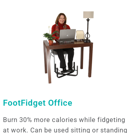
FootFidget Office
Burn 30% more calories while fidgeting
at work. Can be used sitting or standing