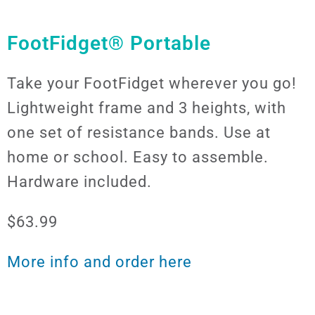
FootFidget® Portable
Take your FootFidget wherever you go!
Lightweight frame and 3 heights, with
one set of resistance bands. Use at
home or school. Easy to assemble.
Hardware included.
$63.99
More info and order here