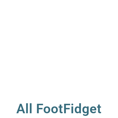
All FootFidget