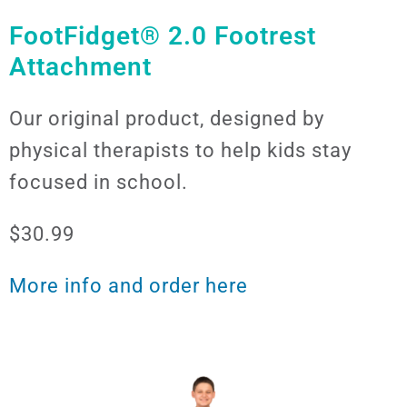
FootFidget® 2.0 Footrest
Attachment
Our original product, designed by
physical therapists to help kids stay
focused in school.
$30.99
More info and order here